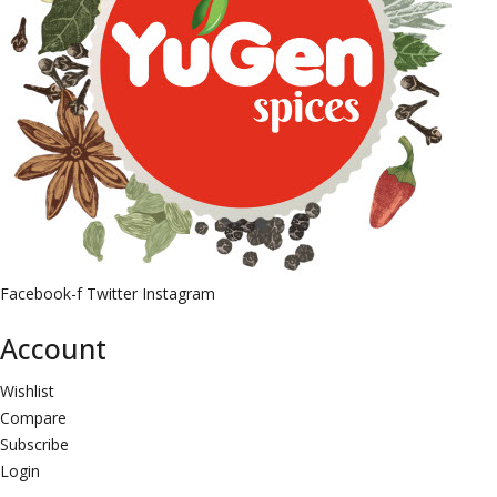
Facebook-f
Twitter
Instagram
Account
Wishlist
Compare
Subscribe
Login