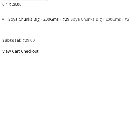
0
1
₹29.00
Soya Chunks Big - 200Gms - ₹29
Soya Chunks Big - 200Gms - ₹2
Subtotal:
₹29.00
View Cart
Checkout