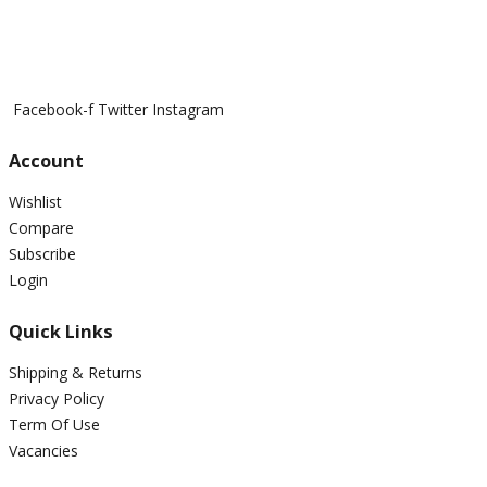
Facebook-f
Twitter
Instagram
Account
Wishlist
Compare
Subscribe
Login
Quick Links
Shipping & Returns
Privacy Policy
Term Of Use
Vacancies