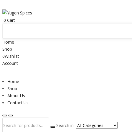
0
Cart
Home
Shop
0
Wishlist
Account
Home
Shop
About Us
Contact Us
Search in: