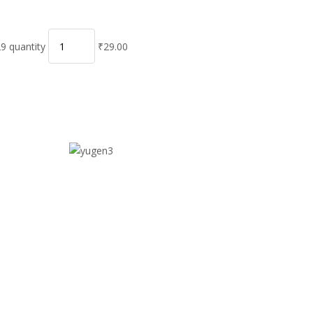
9 quantity
₹29.00