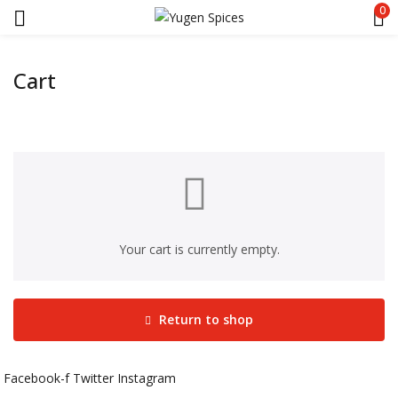
0
Cart
Your cart is currently empty.
Return to shop
Facebook-f
Twitter
Instagram