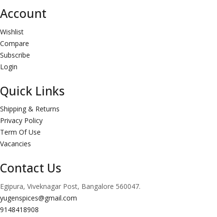
Account
Wishlist
Compare
Subscribe
Login
Quick Links
Shipping & Returns
Privacy Policy
Term Of Use
Vacancies
Contact Us
Egipura, Viveknagar Post, Bangalore 560047.
yugenspices@gmail.com
9148418908