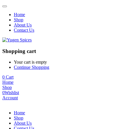
Home
Shop
About Us
Contact Us
Shopping cart
Your cart is empty
Continue Shopping
0
Cart
Home
Shop
0
Wishlist
Account
Home
Shop
About Us
Contact Us