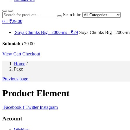
Search in:
0
1
₹29.00
Soya Chunks Big - 200Gms - ₹29
Soya Chunks Big - 200Gms 
Subtotal:
₹29.00
View Cart
Checkout
Home
/
Page
Previous page
Product Element
Facebook-f
Twitter
Instagram
Account
Wishlist