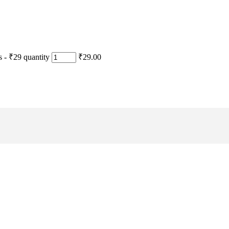
- ₹29 quantity
₹29.00