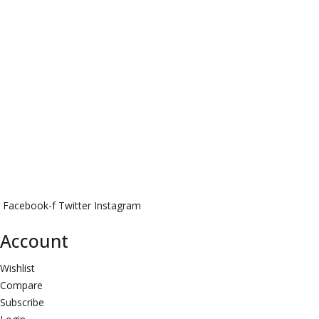
Facebook-f
Twitter
Instagram
Account
Wishlist
Compare
Subscribe