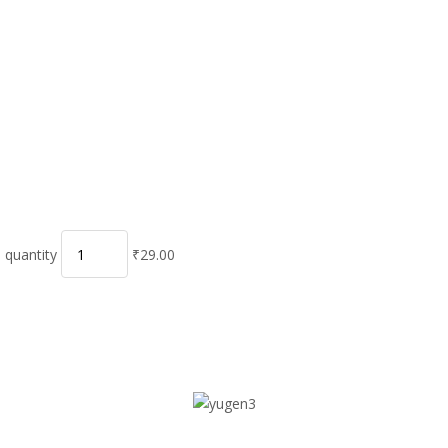
 quantity
₹29.00