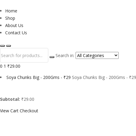
Home
Shop
About Us
Contact Us
Search in:
0
1
₹29.00
Soya Chunks Big - 200Gms - ₹29
Soya Chunks Big - 200Gms - ₹29
Subtotal:
₹29.00
View Cart
Checkout