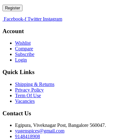
Register
Facebook-f
Twitter
Instagram
Account
Wishlist
Compare
Subscribe
Login
Quick Links
Shipping & Returns
Privacy Policy
Term Of Use
Vacancies
Contact Us
Egipura, Viveknagar Post, Bangalore 560047.
yugenspices@gmail.com
9148418908