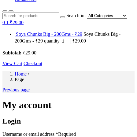
Search in:
0
1
₹29.00
Soya Chunks Big - 200Gms - ₹29
Soya Chunks Big -
200Gms - ₹29 quantity
₹29.00
Subtotal:
₹29.00
View Cart
Checkout
Home
/
Page
Previous page
My account
Login
Username or email address
*
Required