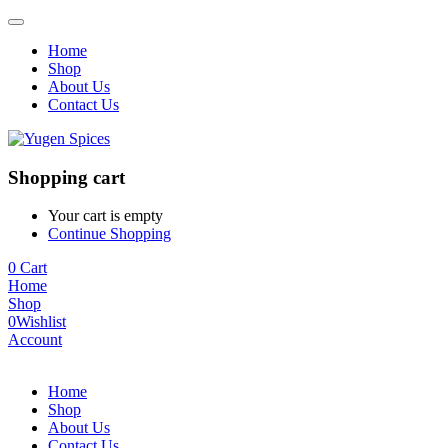
Home
Shop
About Us
Contact Us
Shopping cart
Your cart is empty
Continue Shopping
0
Cart
Home
Shop
0
Wishlist
Account
Home
Shop
About Us
Contact Us