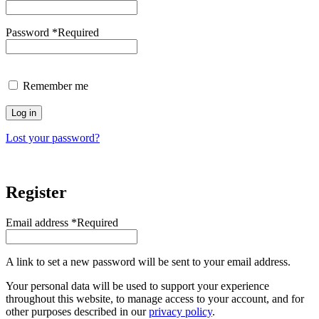
Password
*
Required
Remember me
Log in
Lost your password?
Register
Email address
*
Required
A link to set a new password will be sent to your email address.
Your personal data will be used to support your experience
throughout this website, to manage access to your account, and for
other purposes described in our
privacy policy
.