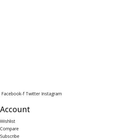
Facebook-f
Twitter
Instagram
Account
Wishlist
Compare
Subscribe