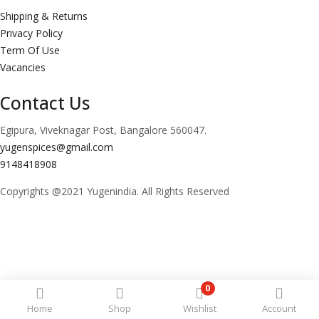
Shipping & Returns
Privacy Policy
Term Of Use
Vacancies
Contact Us
Egipura, Viveknagar Post, Bangalore 560047.
yugenspices@gmail.com
9148418908
Copyrights @2021 Yugenindia. All Rights Reserved
0
Home
Shop
Wishlist
Account