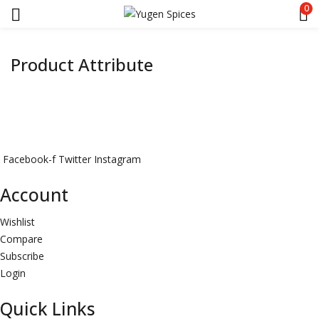
0
Product Attribute
Facebook-f
Twitter
Instagram
Account
Wishlist
Compare
Subscribe
Login
Quick Links