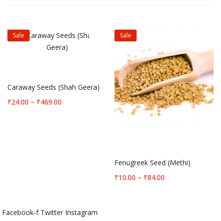
Sale
Sale
Select options
Caraway Seeds (Shah Geera)
Price
₹
24.00
–
₹
469.00
range:
₹24.00
through
Select options
₹469.00
Fenugreek Seed (Methi)
Price
₹
10.00
–
₹
84.00
range:
₹10.00
through
Facebook-f
Twitter
Instagram
₹84.00