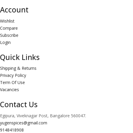
Account
Wishlist
Compare
Subscribe
Login
Quick Links
Shipping & Returns
Privacy Policy
Term Of Use
Vacancies
Contact Us
Egipura, Viveknagar Post, Bangalore 560047.
yugenspices@gmail.com
9148418908