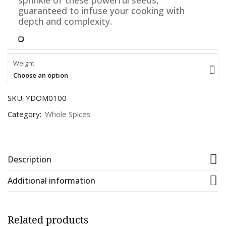
sprinkle of these powerful seeds,
guaranteed to infuse your cooking with
depth and complexity.
Weight
Choose an option
SKU:
YDOM0100
Category:
Whole Spices
Description
Additional information
Related products