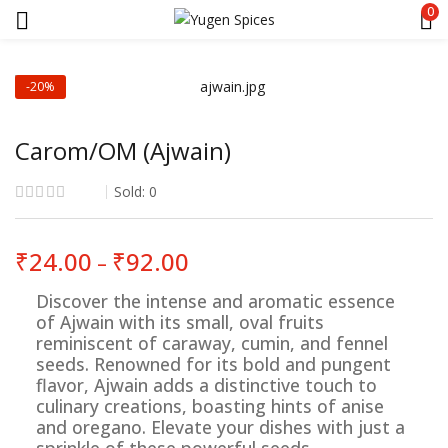
0
-20%
Carom/OM (Ajwain)
Sold:
0
Price
₹
24.00
₹
92.00
–
range:
₹24.00
Discover the intense and aromatic essence
through
of Ajwain with its small, oval fruits
₹92.00
reminiscent of caraway, cumin, and fennel
seeds. Renowned for its bold and pungent
flavor, Ajwain adds a distinctive touch to
culinary creations, boasting hints of anise
and oregano. Elevate your dishes with just a