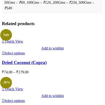
50Gms – ₹69, 100Gms – ₹124, 200Gms – ₹234, 500Gms –
₹549
Related products
Sale
Quick View
Add to wishlist
Select options
Dried Coconut (Copra)
Price
₹
74.00
–
₹
179.00
range:
₹74.00
-36%
through
Quick View
₹179.00
Add to wishlist
Select options