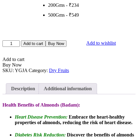
200Gms - ₹234
500Gms - ₹549
Almonds
Add to wishlist
Add to cart
Buy Now
(Badam)
Jumbo
quantity
Add to cart
Buy Now
SKU:
YGJA
Category:
Dry Fruits
Description
Additional information
Health Benefits of Almonds (Badam):
Heart Disease Prevention:
Embrace the heart-healthy
properties of almonds, reducing the risk of heart disease.
Diabetes Risk Reduction:
Discover the benefits of almonds