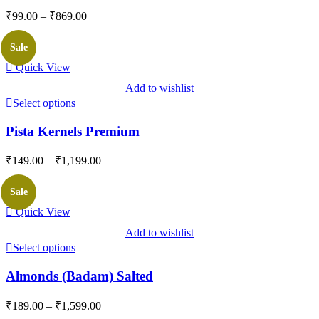
Price
₹
99.00
–
₹
869.00
range:
₹99.00
Sale
through
Quick View
₹869.00
Add to wishlist
Select options
Pista Kernels Premium
Price
₹
149.00
–
₹
1,199.00
range:
₹149.00
Sale
through
Quick View
₹1,199.00
Add to wishlist
Select options
Almonds (Badam) Salted
Price
₹
189.00
–
₹
1,599.00
range: