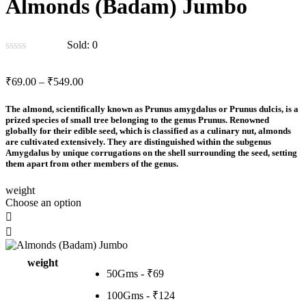
Almonds (Badam) Jumbo
Sold:
0
Price
₹
69.00
–
₹
549.00
range:
₹69.00
The almond, scientifically known as Prunus amygdalus or Prunus dulcis, is a
through
prized species of small tree belonging to the genus Prunus. Renowned
globally for their edible seed, which is classified as a culinary nut, almonds
₹549.00
are cultivated extensively. They are distinguished within the subgenus
Amygdalus by unique corrugations on the shell surrounding the seed, setting
them apart from other members of the genus.
weight
Choose an option
weight
50Gms - ₹69
100Gms - ₹124