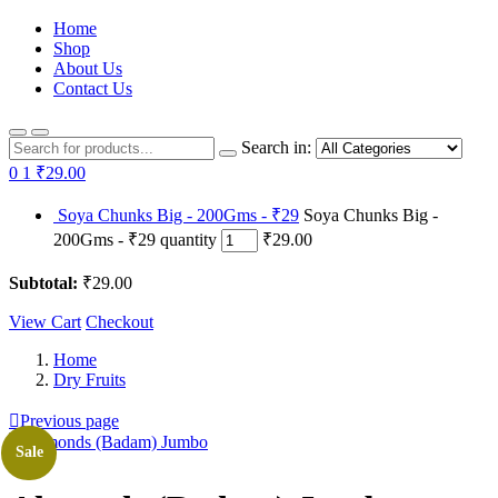
Home
Shop
About Us
Contact Us
Search in:
0
1
₹29.00
Soya Chunks Big - 200Gms - ₹29
Soya Chunks Big -
200Gms - ₹29 quantity
₹29.00
Subtotal:
₹29.00
View Cart
Checkout
Home
Dry Fruits
Previous page
Sale