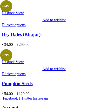
₹189.00
-24%
through
Quick View
₹1,599.00
Add to wishlist
Select options
Dry Dates (Khajur)
Price
₹
34.00
–
₹
299.00
range:
₹34.00
-39%
through
Quick View
₹299.00
Add to wishlist
Select options
Pumpkin Seeds
Price
₹
54.00
–
₹
129.00
range:
Facebook-f
Twitter
Instagram
₹54.00
through
Account