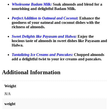
Wholesome Badam Milk:
Soak almonds and blend for a
nourishing and delightful Badam Milk.
Perfect Addition to Oatmeal and Coconut:
Enhance the
goodness of your oatmeal and coconut dishes with the
richness of almonds.
Sweet Delights like Payasam and Halwa:
Enjoy the
luscious taste of almonds in sweet dishes like Payasam and
Halwa.
Tantalizing Ice Creams and Pancakes:
Chopped almonds
add a delightful twist to your ice creams and pancakes.
Additional Information
Weight
N/A
weight