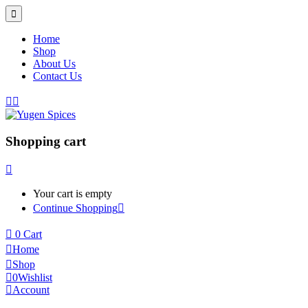
Home
Shop
About Us
Contact Us
Shopping cart
Your cart is empty
Continue Shopping
0
Cart
Home
Shop
0
Wishlist
Account