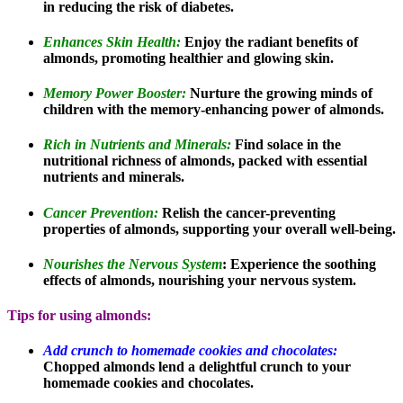
in reducing the risk of diabetes.
Enhances Skin Health:
Enjoy the radiant benefits of
almonds, promoting healthier and glowing skin.
Memory Power Booster:
Nurture the growing minds of
children with the memory-enhancing power of almonds.
Rich in Nutrients and Minerals:
Find solace in the
nutritional richness of almonds, packed with essential
nutrients and minerals.
Cancer Prevention:
Relish the cancer-preventing
properties of almonds, supporting your overall well-being.
Nourishes the Nervous System
: Experience the soothing
effects of almonds, nourishing your nervous system.
Tips for using almonds:
Add crunch to homemade cookies and chocolates:
Chopped almonds lend a delightful crunch to your
homemade cookies and chocolates.