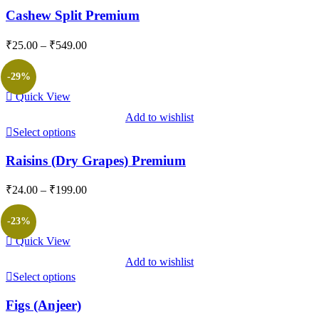
Cashew Split Premium
Price
₹
25.00
–
₹
549.00
range:
₹25.00
-29%
through
Quick View
₹549.00
Add to wishlist
Select options
Raisins (Dry Grapes) Premium
Price
₹
24.00
–
₹
199.00
range:
₹24.00
-23%
through
Quick View
₹199.00
Add to wishlist
Select options
Figs (Anjeer)