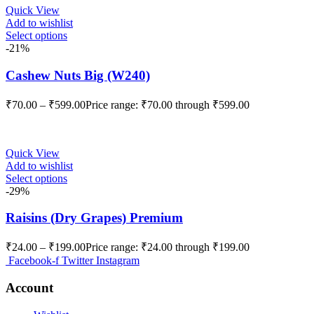
Quick View
Add to wishlist
Select options
-21%
Cashew Nuts Big (W240)
₹
70.00
–
₹
599.00
Price range: ₹70.00 through ₹599.00
Quick View
Add to wishlist
Select options
-29%
Raisins (Dry Grapes) Premium
₹
24.00
–
₹
199.00
Price range: ₹24.00 through ₹199.00
Facebook-f
Twitter
Instagram
Account