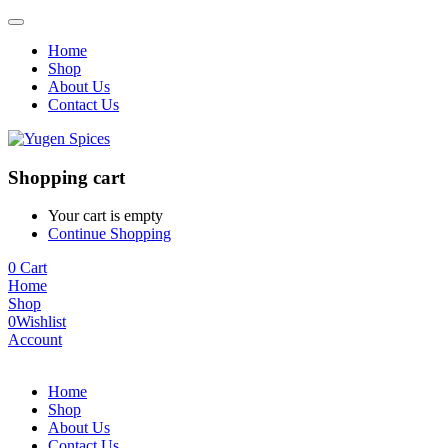
Home
Shop
About Us
Contact Us
Shopping cart
Your cart is empty
Continue Shopping
0
Cart
Home
Shop
0
Wishlist
Account
Home
Shop
About Us
Contact Us