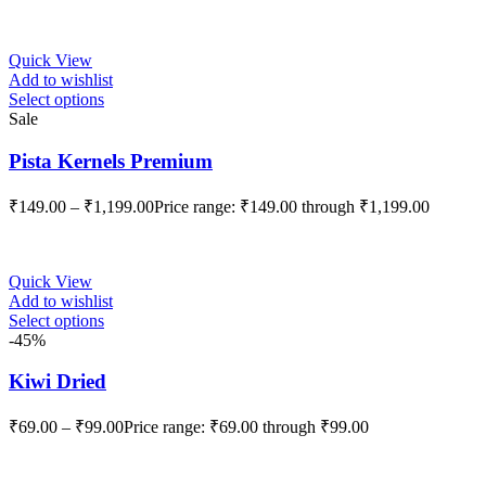
Quick View
Add to wishlist
Select options
Sale
Pista Kernels Premium
₹
149.00
–
₹
1,199.00
Price range: ₹149.00 through ₹1,199.00
Quick View
Add to wishlist
Select options
-45%
Kiwi Dried
₹
69.00
–
₹
99.00
Price range: ₹69.00 through ₹99.00