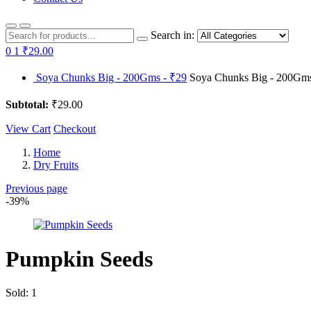
Search in:
0
1
₹29.00
Soya Chunks Big - 200Gms - ₹29
Soya Chunks Big - 200Gms 
Subtotal:
₹29.00
View Cart
Checkout
Home
Dry Fruits
Previous page
-39%
Pumpkin Seeds
Sold:
1