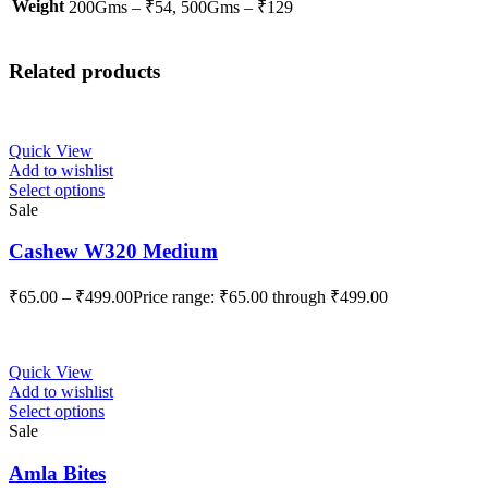
Weight
200Gms – ₹54, 500Gms – ₹129
Related products
Quick View
Add to wishlist
Select options
Sale
Cashew W320 Medium
₹
65.00
–
₹
499.00
Price range: ₹65.00 through ₹499.00
Quick View
Add to wishlist
Select options
Sale
Amla Bites