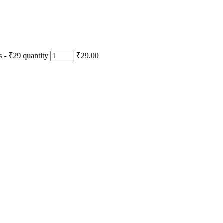
- ₹29 quantity
₹29.00