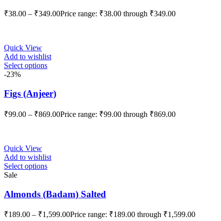
₹
38.00
–
₹
349.00
Price range: ₹38.00 through ₹349.00
Quick View
Add to wishlist
Select options
-23%
Figs (Anjeer)
₹
99.00
–
₹
869.00
Price range: ₹99.00 through ₹869.00
Quick View
Add to wishlist
Select options
Sale
Almonds (Badam) Salted
₹
189.00
–
₹
1,599.00
Price range: ₹189.00 through ₹1,599.00