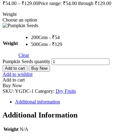
₹
54.00
–
₹
129.00
Price range: ₹54.00 through ₹129.00
Weight
Choose an option
200Gms - ₹54
Weight
500Gms - ₹129
Clear
Pumpkin Seeds quantity
Add to cart
Buy Now
Add to wishlist
Add to cart
Buy Now
SKU:
YGDC-1
Category:
Dry Fruits
Additional information
Additional Information
Weight
N/A