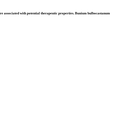
re associated with potential therapeutic properties. Bunium bulbocastanum