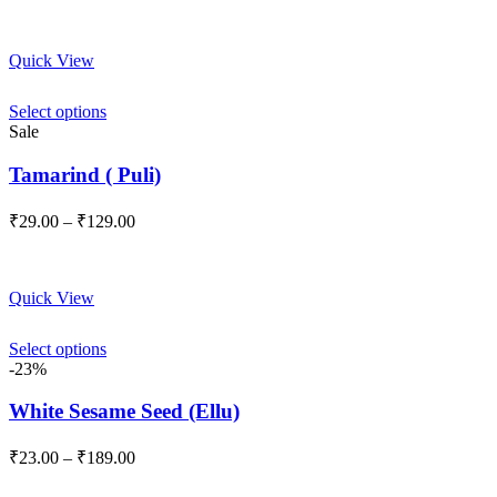
Quick View
Select options
Sale
Tamarind ( Puli)
Price
₹
29.00
–
₹
129.00
range:
₹29.00
through
Quick View
₹129.00
Select options
-23%
White Sesame Seed (Ellu)
Price
₹
23.00
–
₹
189.00
range:
₹23.00