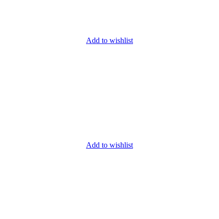
Add to wishlist
Add to wishlist