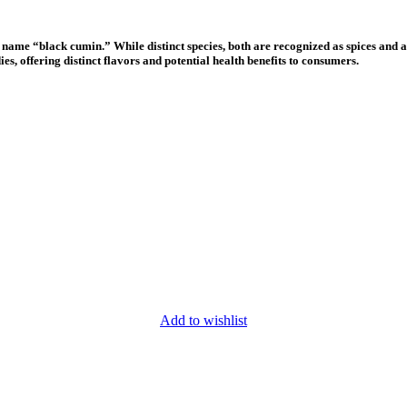
ame “black cumin.” While distinct species, both are recognized as spices and a
es, offering distinct flavors and potential health benefits to consumers.
Add to wishlist