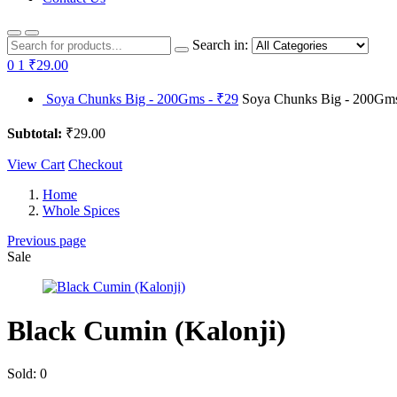
Search in:
0
1
₹29.00
Soya Chunks Big - 200Gms - ₹29
Soya Chunks Big - 200Gms 
Subtotal:
₹29.00
View Cart
Checkout
Home
Whole Spices
Previous page
Sale
Black Cumin (Kalonji)
Sold:
0