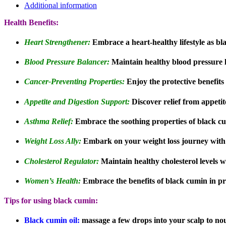
Additional information
Health Benefits:
Heart Strengthener:
Embrace a heart-healthy lifestyle as b
Blood Pressure Balancer:
Maintain healthy blood pressure l
Cancer-Preventing Properties:
Enjoy the protective benefits 
Appetite and Digestion Support:
Discover relief from appetit
Asthma Relief:
Embrace the soothing properties of black c
Weight Loss Ally:
Embark on your weight loss journey with 
Cholesterol Regulator:
Maintain healthy cholesterol levels 
Women’s Health:
Embrace the benefits of black cumin in p
Tips for using black cumin:
Black cumin oil:
massage a few drops into your scalp to nouri