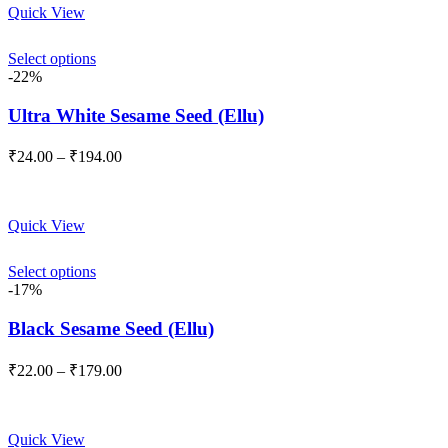
Quick View
₹149.00
Select options
-22%
Ultra White Sesame Seed (Ellu)
Price
₹
24.00
–
₹
194.00
range:
₹24.00
through
Quick View
₹194.00
Select options
-17%
Black Sesame Seed (Ellu)
Price
₹
22.00
–
₹
179.00
range:
₹22.00
through
Quick View
₹179.00