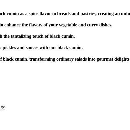
ck cumin as a spice flavor to breads and pastries, creating an unfor
o enhance the flavors of your vegetable and curry dishes.
 the tantalizing touch of black cumin.
to pickles and sauces with our black cumin.
f black cumin, transforming ordinary salads into gourmet delights
199