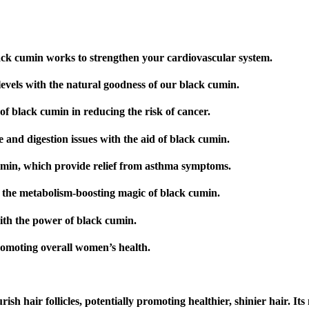
lack cumin works to strengthen your cardiovascular system.
evels with the natural goodness of our black cumin.
of black cumin in reducing the risk of cancer.
e and digestion issues with the aid of black cumin.
umin, which provide relief from asthma symptoms.
the metabolism-boosting magic of black cumin.
with the power of black cumin.
romoting overall women’s health.
sh hair follicles, potentially promoting healthier, shinier hair. It