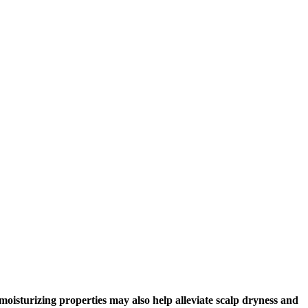
s moisturizing properties may also help alleviate scalp dryness and