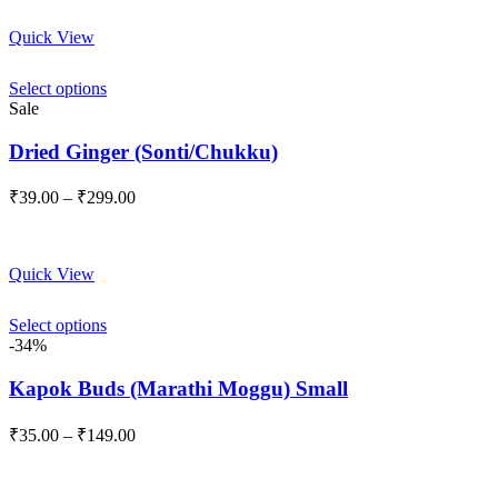
through
Quick View
₹189.00
Select options
Sale
Dried Ginger (Sonti/Chukku)
Price
₹
39.00
–
₹
299.00
range:
₹39.00
through
Quick View
₹299.00
Select options
-34%
Kapok Buds (Marathi Moggu) Small
Price
₹
35.00
–
₹
149.00
range:
₹35.00
through