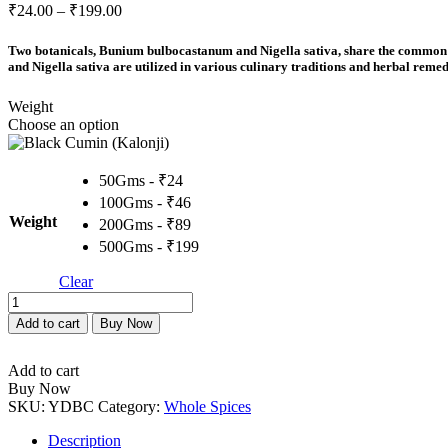
Price
₹
24.00
–
₹
199.00
range:
₹24.00
Two botanicals, Bunium bulbocastanum and Nigella sativa, share the common n
through
and Nigella sativa are utilized in various culinary traditions and herbal remedi
₹199.00
Weight
Choose an option
50Gms - ₹24
100Gms - ₹46
Weight
200Gms - ₹89
500Gms - ₹199
Clear
Black
Cumin
Add to cart
Buy Now
(Kalonji)
quantity
Add to cart
Buy Now
SKU:
YDBC
Category:
Whole Spices
Description