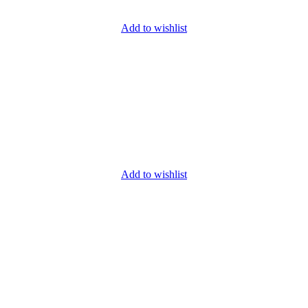
Add to wishlist
Add to wishlist