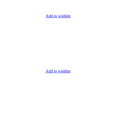
Add to wishlist
Add to wishlist