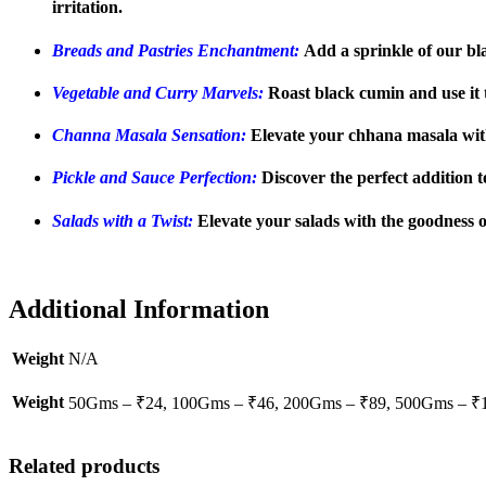
irritation.
Breads and Pastries Enchantment:
Add a sprinkle of our bla
Vegetable and Curry Marvels:
Roast black cumin and use it t
Channa Masala Sensation:
Elevate your chhana masala with
Pickle and Sauce Perfection:
Discover the perfect addition 
Salads with a Twist:
Elevate your salads with the goodness o
Additional Information
Weight
N/A
Weight
50Gms – ₹24, 100Gms – ₹46, 200Gms – ₹89, 500Gms – ₹
Related products