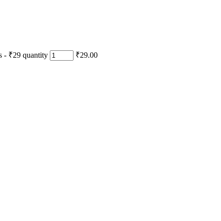
- ₹29 quantity
₹29.00