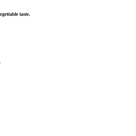
gettable taste.
.