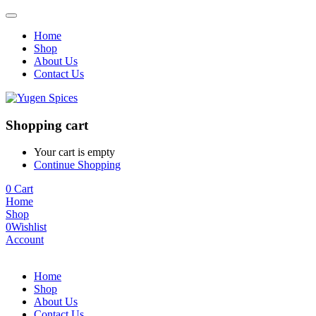
Home
Shop
About Us
Contact Us
Shopping cart
Your cart is empty
Continue Shopping
0
Cart
Home
Shop
0
Wishlist
Account
Home
Shop
About Us
Contact Us