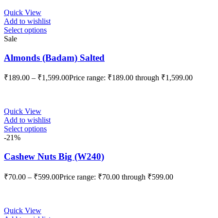
Quick View
Add to wishlist
Select options
Sale
Almonds (Badam) Salted
₹
189.00
–
₹
1,599.00
Price range: ₹189.00 through ₹1,599.00
Quick View
Add to wishlist
Select options
-21%
Cashew Nuts Big (W240)
₹
70.00
–
₹
599.00
Price range: ₹70.00 through ₹599.00
Quick View