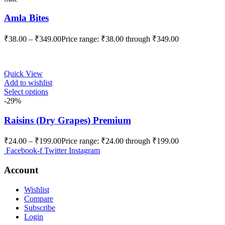
Amla Bites
₹
38.00
–
₹
349.00
Price range: ₹38.00 through ₹349.00
Quick View
Add to wishlist
Select options
-29%
Raisins (Dry Grapes) Premium
₹
24.00
–
₹
199.00
Price range: ₹24.00 through ₹199.00
Facebook-f
Twitter
Instagram
Account
Wishlist
Compare
Subscribe
Login