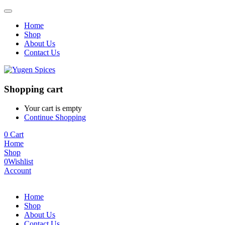
Home
Shop
About Us
Contact Us
Shopping cart
Your cart is empty
Continue Shopping
0
Cart
Home
Shop
0
Wishlist
Account
Home
Shop
About Us
Contact Us