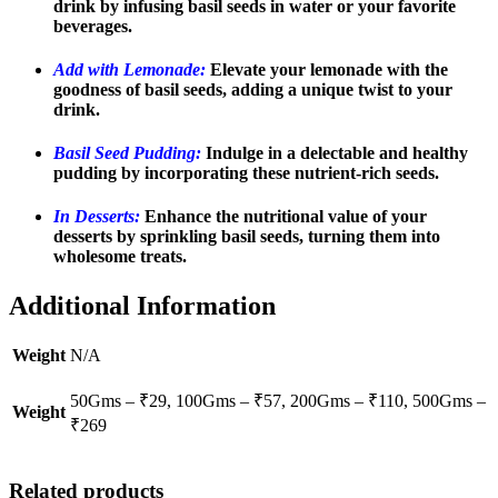
drink by infusing basil seeds in water or your favorite
beverages.
Add with Lemonade:
Elevate your lemonade with the
goodness of basil seeds, adding a unique twist to your
drink.
Basil Seed Pudding:
Indulge in a delectable and healthy
pudding by incorporating these nutrient-rich seeds.
In Desserts:
Enhance the nutritional value of your
desserts by sprinkling basil seeds, turning them into
wholesome treats.
Additional Information
Weight
N/A
50Gms – ₹29, 100Gms – ₹57, 200Gms – ₹110, 500Gms –
Weight
₹269
Related products