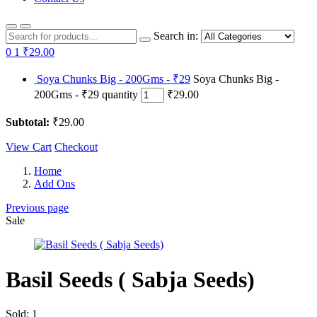
Search in:
0
1
₹29.00
Soya Chunks Big - 200Gms - ₹29
Soya Chunks Big -
200Gms - ₹29 quantity
₹29.00
Subtotal:
₹29.00
View Cart
Checkout
Home
Add Ons
Previous page
Sale
Basil Seeds ( Sabja Seeds)
Sold:
1