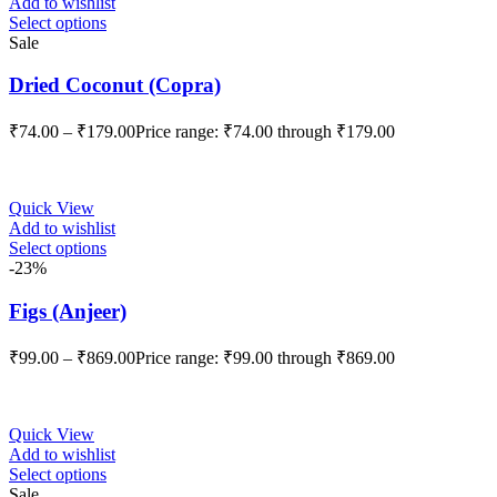
Add to wishlist
Select options
Sale
Dried Coconut (Copra)
₹
74.00
–
₹
179.00
Price range: ₹74.00 through ₹179.00
Quick View
Add to wishlist
Select options
-23%
Figs (Anjeer)
₹
99.00
–
₹
869.00
Price range: ₹99.00 through ₹869.00
Quick View
Add to wishlist
Select options
Sale