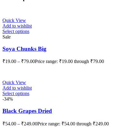
Quick View
Add to wishlist
Select options
Sale
Soya Chunks Big
₹
19.00
–
₹
79.00
Price range: ₹19.00 through ₹79.00
Quick View
Add to wishlist
Select options
-34%
Black Grapes Dried
₹
54.00
–
₹
249.00
Price range: ₹54.00 through ₹249.00