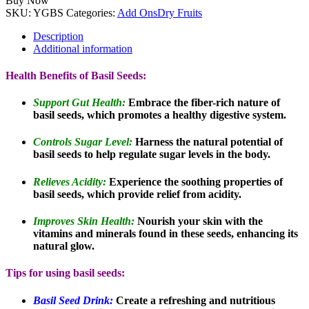
Buy Now
SKU:
YGBS
Categories:
Add Ons
Dry Fruits
Description
Additional information
Health Benefits of Basil Seeds:
Support Gut Health:
Embrace the fiber-rich nature of
basil seeds, which promotes a healthy digestive system.
Controls Sugar Level:
Harness the natural potential of
basil seeds to help regulate sugar levels in the body.
Relieves Acidity:
Experience the soothing properties of
basil seeds, which provide relief from acidity.
Improves Skin Health:
Nourish your skin with the
vitamins and minerals found in these seeds, enhancing its
natural glow.
Tips for using basil seeds:
Basil Seed Drink:
Create a refreshing and nutritious