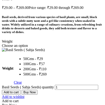
₹
29.00
–
₹
269.00
Price range: ₹29.00 through ₹269.00
Basil seeds, derived from various species of basil plants, are small, black
seeds with a subtle nutty taste and a gel-like consistency when soaked in
water. Widely utilized in a range of culinary creations, from refreshing fruit
drinks to desserts and baked goods, they add both texture and flavor to a
variety of dishes.
Weight
Choose an option
50Gms - ₹29
100Gms - ₹57
Weight
200Gms - ₹110
500Gms - ₹269
Clear
Basil Seeds ( Sabja Seeds) quantity
Add to cart
Buy Now
Add to wishlist
Add to cart