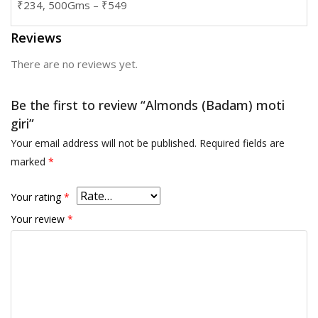
₹234, 500Gms – ₹549
Reviews
There are no reviews yet.
Be the first to review “Almonds (Badam) moti
giri”
Your email address will not be published.
Required fields are
marked
*
Your rating
*
Your review
*