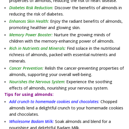
properties of almonds, reducing the risk of heart disease.
Diabetes Risk Reduction:
Discover the benefits of almonds in
reducing the risk of diabetes.
Enhances Skin Health:
Enjoy the radiant benefits of almonds,
promoting healthier and glowing skin.
Memory Power Booster:
Nurture the growing minds of
children with the memory-enhancing power of almonds.
Rich in Nutrients and Minerals:
Find solace in the nutritional
richness of almonds, packed with essential nutrients and
minerals.
Cancer Prevention:
Relish the cancer-preventing properties of
almonds, supporting your overall well-being.
Nourishes the Nervous System
: Experience the soothing
effects of almonds, nourishing your nervous system.
Tips for using almonds:
Add crunch to homemade cookies and chocolates:
Chopped
almonds lend a delightful crunch to your homemade cookies
and chocolates.
Wholesome Badam Milk:
Soak almonds and blend for a
nourishing and delightful Badam Milk.