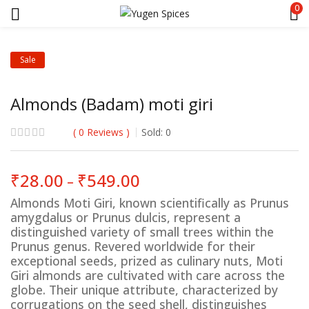
0
Sale
Almonds (Badam) moti giri
0
Reviews
Sold:
0
Price
₹
28.00
₹
549.00
–
range:
Almonds Moti Giri, known scientifically as Prunus
₹28.00
amygdalus or Prunus dulcis, represent a
through
distinguished variety of small trees within the
₹549.00
Prunus genus. Revered worldwide for their
exceptional seeds, prized as culinary nuts, Moti
Giri almonds are cultivated with care across the
globe. Their unique attribute, characterized by
corrugations on the seed shell, distinguishes