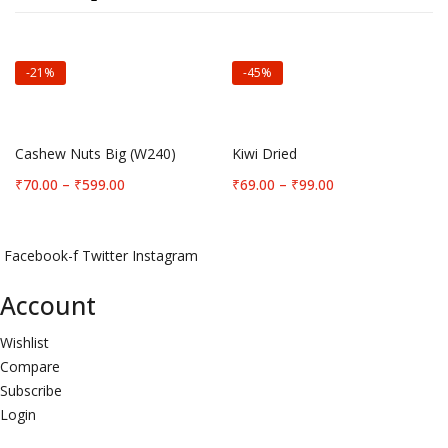
-21%
-45%
Select options
Select options
Cashew Nuts Big (W240)
Kiwi Dried
Price
Price
₹
70.00
–
₹
599.00
₹
69.00
–
₹
99.00
range:
range:
₹70.00
₹69.00
through
through
Facebook-f
Twitter
Instagram
₹599.00
₹99.00
Account
Wishlist
Compare
Subscribe
Login