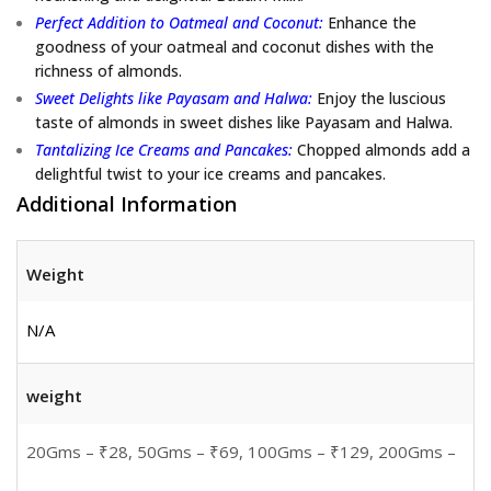
Perfect Addition to Oatmeal and Coconut:
Enhance the
goodness of your oatmeal and coconut dishes with the
richness of almonds.
Sweet Delights like Payasam and Halwa:
Enjoy the luscious
taste of almonds in sweet dishes like Payasam and Halwa.
Tantalizing Ice Creams and Pancakes:
Chopped almonds add a
delightful twist to your ice creams and pancakes.
Additional Information
Weight
N/A
weight
20Gms – ₹28, 50Gms – ₹69, 100Gms – ₹129, 200Gms –