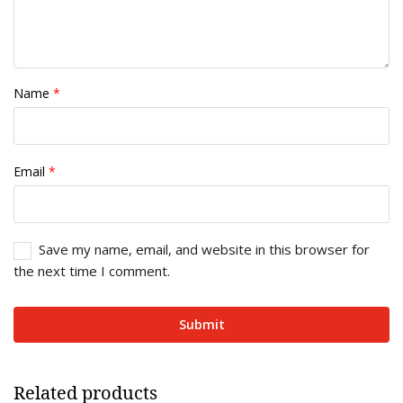
Name
*
Email
*
Save my name, email, and website in this browser for
the next time I comment.
Related products