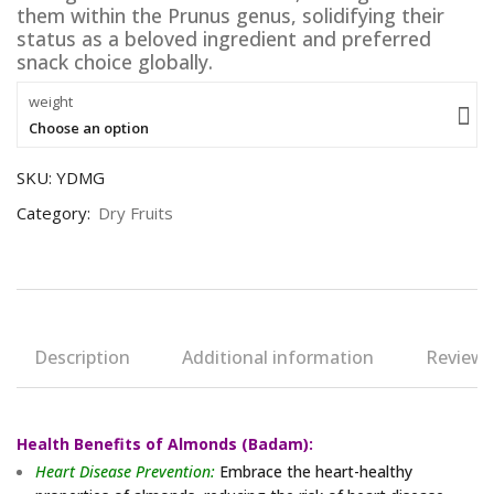
them within the Prunus genus, solidifying their
status as a beloved ingredient and preferred
snack choice globally.
weight
Choose an option
SKU:
YDMG
Category:
Dry Fruits
Description
Additional information
Reviews 
Health Benefits of Almonds (Badam):
Heart Disease Prevention:
Embrace the heart-healthy