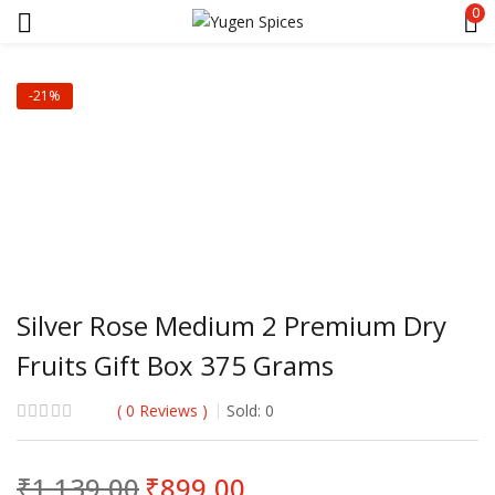
0
-21%
Silver Rose Medium 2 Premium Dry
Fruits Gift Box 375 Grams
0
Reviews
Sold:
0
Original
Current
₹
1,139.00
₹
899.00