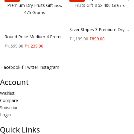
Add to cart
Add to cart
Silver Stripes 3 Premium Dry Fruits Gift Box 400 Grams
Round Rose Medium 4 Premium Dry Fruits Gift Box 475 Grams
Original
Current
₹
1,199.00
₹
899.00
price
price
Original
Current
₹
1,599.00
₹
1,239.00
was:
is:
price
price
₹1,199.00.
₹899.00.
was:
is:
₹1,599.00.
₹1,239.00.
Facebook-f
Twitter
Instagram
Account
Wishlist
Compare
Subscribe
Login
Quick Links