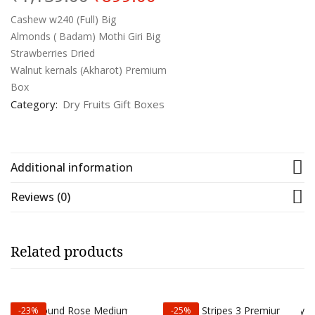
price
price
was:
is:
Cashew w240 (Full) Big
₹1,139.00.
₹899.00.
Almonds ( Badam) Mothi Giri Big
Strawberries Dried
Walnut kernals (Akharot) Premium
Box
Category:
Dry Fruits Gift Boxes
Additional information
Reviews (0)
Related products
-23%
-25%