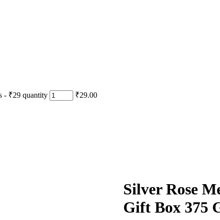
- ₹29 quantity
₹29.00
Silver Rose M
Gift Box 375