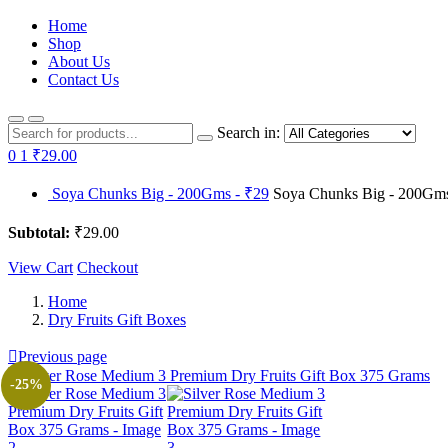
Home
Shop
About Us
Contact Us
Search in:
0
1
₹29.00
Soya Chunks Big - 200Gms - ₹29
Soya Chunks Big - 200Gms 
Subtotal:
₹29.00
View Cart
Checkout
Home
Dry Fruits Gift Boxes
Previous page
-25%