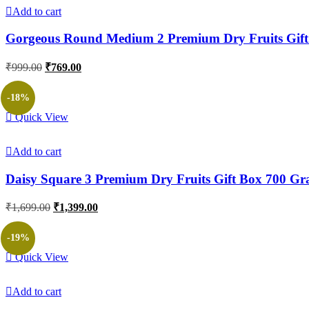
Add to cart
Gorgeous Round Medium 2 Premium Dry Fruits Gif
Original
Current
₹
999.00
₹
769.00
price
price
was:
is:
-18%
₹999.00.
₹769.00.
Quick View
Add to cart
Daisy Square 3 Premium Dry Fruits Gift Box 700 G
Original
Current
₹
1,699.00
₹
1,399.00
price
price
was:
is:
-19%
₹1,699.00.
₹1,399.00.
Quick View
Add to cart