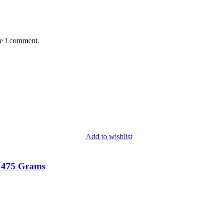
me I comment.
Add to wishlist
 475 Grams