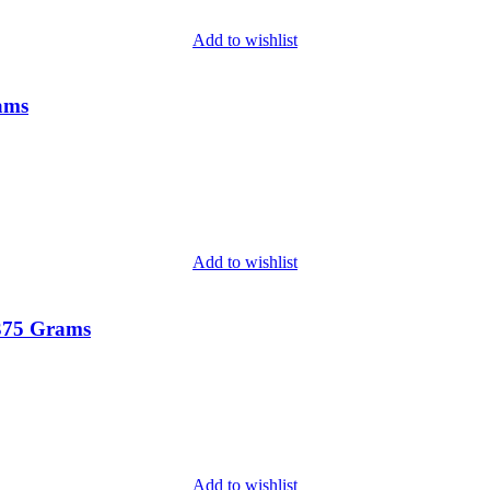
Add to wishlist
rams
Add to wishlist
 375 Grams
Add to wishlist