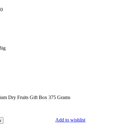
:
0
Big
Add to wishlist
w