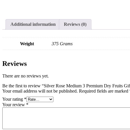
Additional information
Reviews (0)
Weight
375 Grams
Reviews
There are no reviews yet.
Be the first to review “Silver Rose Medium 3 Premium Dry Fruits G
Your email address will not be published.
Required fields are marked
Your rating
*
Your review
*