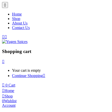
Home
Shop
About Us
Contact Us
Shopping cart
Your cart is empty
Continue Shopping
0
Cart
Home
Shop
0
Wishlist
Account