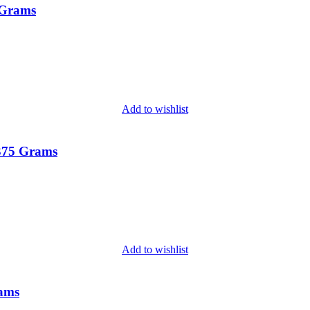
 Grams
Add to wishlist
 375 Grams
Add to wishlist
rams