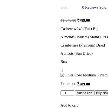
0
Reviews
Sold
Original
Current
₹
1,049.00
₹
789.00
price
price
was:
is:
Cashew w240 (Full) Big
₹1,049.00.
₹789.00.
Almonds (Badam) Mothi Giri 
Cranberries (Premium) Dried
Apricots (Sun Dried)
Box
Original
Current
₹
1,049.00
₹
789.00
price
price
was:
is:
Silver
Add to cart
Buy No
Rose
₹1,049.00.
₹789.00.
Medium
3
Add to cart