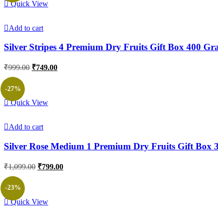
Quick View
Add to cart
Silver Stripes 4 Premium Dry Fruits Gift Box 400 G
Original
Current
₹
999.00
₹
749.00
price
price
was:
is:
-27%
₹999.00.
₹749.00.
Quick View
Add to cart
Silver Rose Medium 1 Premium Dry Fruits Gift Box
Original
Current
₹
1,099.00
₹
799.00
price
price
was:
is:
-23%
₹1,099.00.
₹799.00.
Quick View