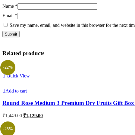
Name
*
Email
*
Save my name, email, and website in this browser for the next ti
Related products
-22%
Quick View
Add to cart
Round Rose Medium 3 Premium Dry Fruits Gift Box
Original
Current
₹
1,449.00
₹
1,129.00
price
price
was:
is:
-25%
₹1,449.00.
₹1,129.00.