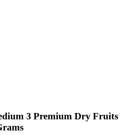
edium 3 Premium Dry Fruits
 Grams