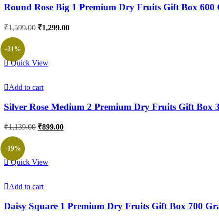
Round Rose Big 1 Premium Dry Fruits Gift Box 600
Original
Current
₹
1,599.00
₹
1,299.00
price
price
was:
is:
-21%
₹1,599.00.
₹1,299.00.
Quick View
Add to cart
Silver Rose Medium 2 Premium Dry Fruits Gift Box
Original
Current
₹
1,139.00
₹
899.00
price
price
was:
is:
-19%
₹1,139.00.
₹899.00.
Quick View
Add to cart
Daisy Square 1 Premium Dry Fruits Gift Box 700 G