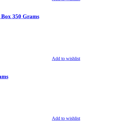
t Box 350 Grams
Add to wishlist
rams
Add to wishlist