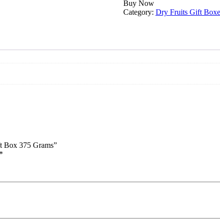
Premium
Buy Now
Dry
Category:
Dry Fruits Gift Boxe
Fruits
Gift
Box
375
Grams
quantity
ift Box 375 Grams”
*