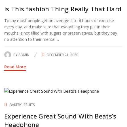
Is This fashion Thing Really That Hard
Today most people get on average 4 to 6 hours of exercise
every day, and make sure that everything they put in their
mouths is not filled with sugars or preservatives, but they pay
no attention to their mental ...
BY
ADMIN
DECEMBER 21, 2020
POSTED
ON
Read More
BAKERY
FRUITS
Experience Great Sound With Beats’s
Headphone