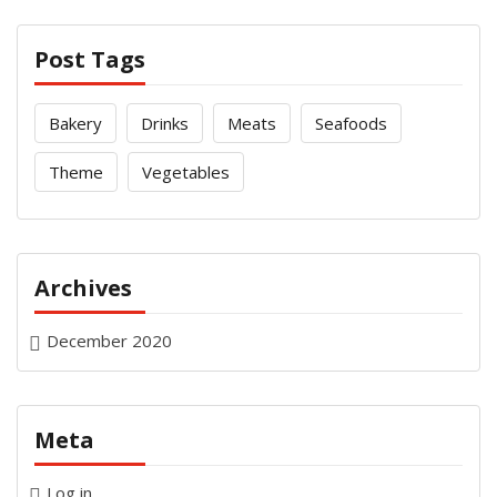
Post Tags
Bakery
Drinks
Meats
Seafoods
Theme
Vegetables
Archives
December 2020
Meta
Log in