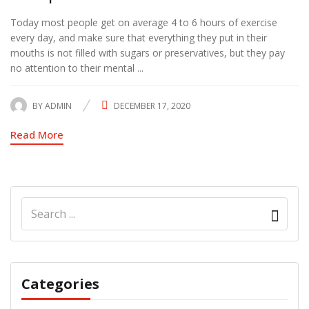
Today most people get on average 4 to 6 hours of exercise
every day, and make sure that everything they put in their
mouths is not filled with sugars or preservatives, but they pay
no attention to their mental ...
BY
ADMIN
DECEMBER 17, 2020
POSTED
ON
Read More
Categories