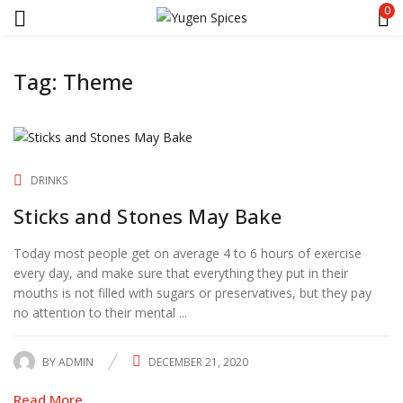
0
Tag:
Theme
DRINKS
Sticks and Stones May Bake
Today most people get on average 4 to 6 hours of exercise
every day, and make sure that everything they put in their
mouths is not filled with sugars or preservatives, but they pay
no attention to their mental ...
BY
ADMIN
DECEMBER 21, 2020
POSTED
ON
Read More