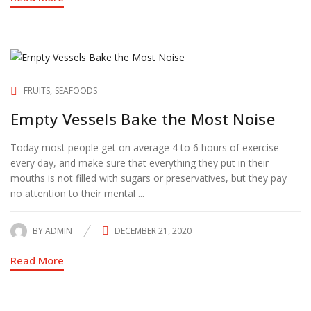
FRUITS
SEAFOODS
Empty Vessels Bake the Most Noise
Today most people get on average 4 to 6 hours of exercise
every day, and make sure that everything they put in their
mouths is not filled with sugars or preservatives, but they pay
no attention to their mental ...
BY
ADMIN
DECEMBER 21, 2020
POSTED
ON
Read More