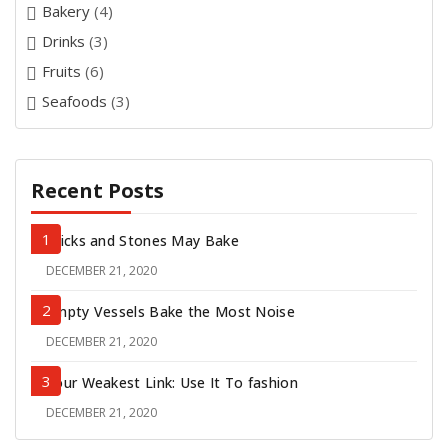
Bakery
(4)
Drinks
(3)
Fruits
(6)
Seafoods
(3)
Recent Posts
Sticks and Stones May Bake
DECEMBER 21, 2020
POSTED
ON
Empty Vessels Bake the Most Noise
DECEMBER 21, 2020
POSTED
ON
Your Weakest Link: Use It To fashion
DECEMBER 21, 2020
POSTED
ON