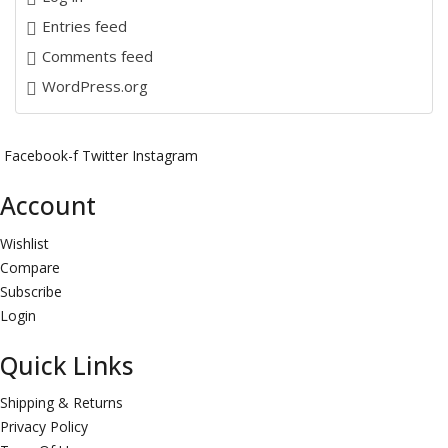
Entries feed
Comments feed
WordPress.org
Facebook-f
Twitter
Instagram
Account
Wishlist
Compare
Subscribe
Login
Quick Links
Shipping & Returns
Privacy Policy