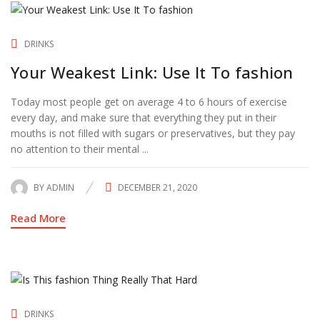
DRINKS
Your Weakest Link: Use It To fashion
Today most people get on average 4 to 6 hours of exercise
every day, and make sure that everything they put in their
mouths is not filled with sugars or preservatives, but they pay
no attention to their mental ...
BY
ADMIN
DECEMBER 21, 2020
POSTED
ON
Read More
DRINKS