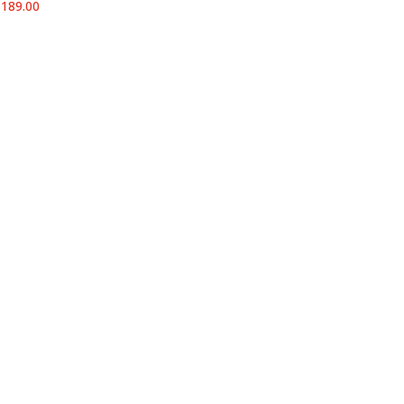
Price
₹
189.00
range:
₹23.00
through
₹189.00