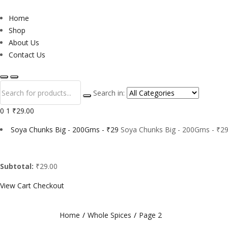
Home
Shop
About Us
Contact Us
Search in:
0
1
₹29.00
Soya Chunks Big - 200Gms - ₹29
Soya Chunks Big - 200Gms - ₹29
Subtotal:
₹29.00
View Cart
Checkout
Home
Whole Spices
Page 2