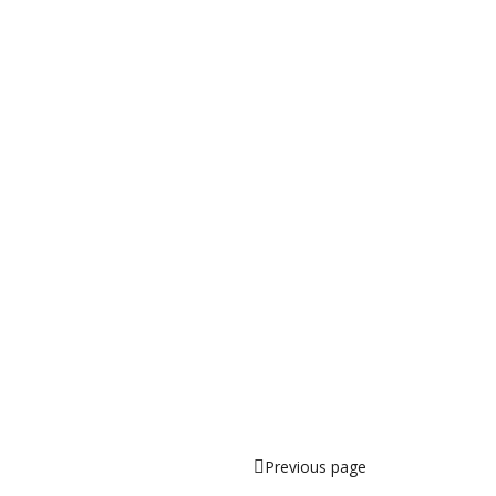
Previous page