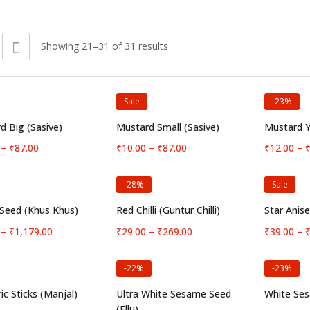
Showing 21–31 of 31 results
Sale
-23%
Select options
Select options
S
d Big (Sasive)
Mustard Small (Sasive)
Mustard Y
Price
Price
–
₹
87.00
₹
10.00
–
₹
87.00
₹
12.00
–
range:
range:
₹10.00
₹10.00
-28%
Sale
through
through
₹87.00
₹87.00
Select options
Select options
S
Seed (Khus Khus)
Red Chilli (Guntur Chilli)
Star Anis
Price
Price
–
₹
1,179.00
₹
29.00
–
₹
269.00
₹
39.00
–
range:
range:
₹55.00
₹29.00
-22%
-23%
through
through
₹1,179.00
₹269.00
Select options
Select options
S
ic Sticks (Manjal)
Ultra White Sesame Seed
White Ses
(Ellu)