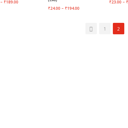
Price
–
₹
189.00
₹
23.00
–
range:
Price
₹
24.00
–
₹
194.00
₹24.00
range:
through
₹24.00
₹189.00
through
1
2
₹194.00