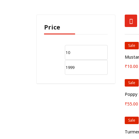
Price
Sale
Mustar
₹
10.00
Sale
Poppy 
₹
55.00
Sale
Turmer