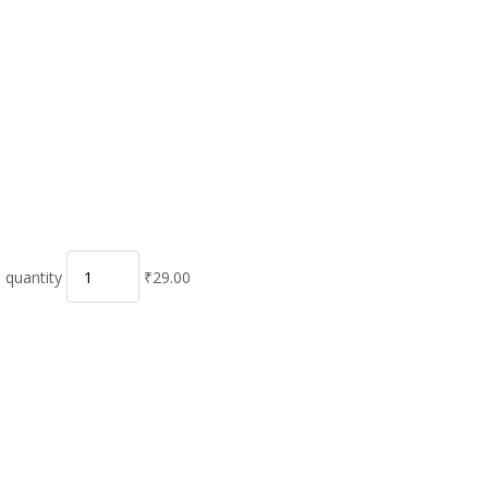
 quantity
₹29.00