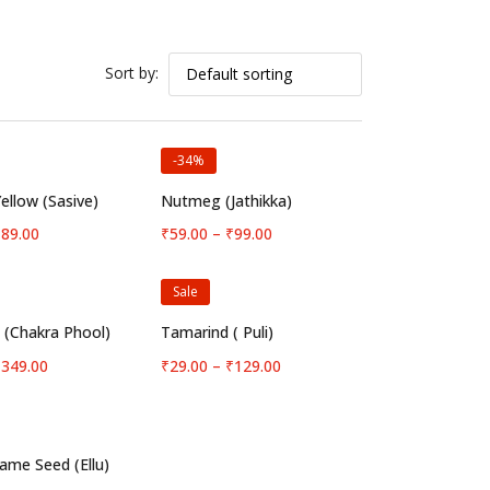
Sort by:
-34%
elect options
Select options
ellow (Sasive)
Nutmeg (Jathikka)
Price
Price
₹
89.00
₹
59.00
–
₹
99.00
range:
range:
₹12.00
₹59.00
Sale
through
through
₹89.00
₹99.00
elect options
Select options
e (Chakra Phool)
Tamarind ( Puli)
Price
Price
₹
349.00
₹
29.00
–
₹
129.00
range:
range:
₹39.00
₹29.00
through
through
₹349.00
₹129.00
elect options
ame Seed (Ellu)