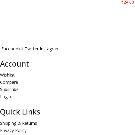
₹
24.00
Facebook-f
Twitter
Instagram
Account
Wishlist
Compare
Subscribe
Login
Quick Links
Shipping & Returns
Privacy Policy