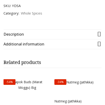
SKU:
YDSA
Category:
Whole Spices
Description
Additional information
Related products
-54%
-34%
Select options
Select options
Nutmeg (Jathikka)