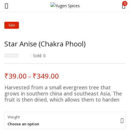
0
Sale
Star Anise (Chakra Phool)
Sold:
0
Price
₹
39.00
₹
349.00
–
range:
₹39.00
Harvested from a small evergreen tree that
through
grows in southern china and southeast Asia, The
₹349.00
fruit is then dried, which allows them to harden
Weight
Choose an option