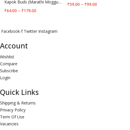
Kapok Buds (Marathi Moggu) Big
Price
₹
59.00
–
₹
99.00
range:
Price
₹
64.00
–
₹
179.00
₹59.00
range:
through
₹64.00
₹99.00
through
Facebook-f
Twitter
Instagram
₹179.00
Account
Wishlist
Compare
Subscribe
Login
Quick Links
Shipping & Returns
Privacy Policy
Term Of Use
Vacancies