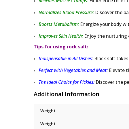
Relieves Muscle Cramps:
Experience relief 
Normalizes Blood Pressure:
Discover the ba
Boosts Metabolism:
Energize your body wit
Improves Skin Health:
Enjoy the nurturing e
Tips for using rock salt:
Indispensable in All Dishes:
Black salt takes
Perfect with Vegetables and Meat:
Elevate t
The Ideal Choice for Pickles:
Discover the pe
Additional Information
Weight
Weight