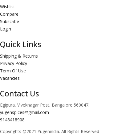
Wishlist
Compare
Subscribe
Login
Quick Links
Shipping & Returns
Privacy Policy
Term Of Use
Vacancies
Contact Us
Egipura, Viveknagar Post, Bangalore 560047.
yugenspices@gmail.com
9148418908
Copyrights @2021 Yugenindia. All Rights Reserved