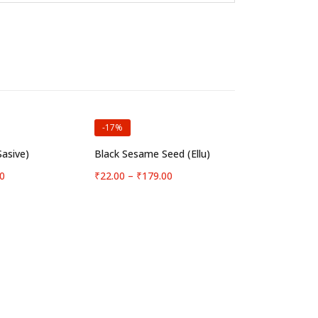
-17%
t options
Select options
Sasive)
Black Sesame Seed (Ellu)
Price
Price
0
₹
22.00
–
₹
179.00
range:
range:
₹10.00
₹22.00
through
through
₹87.00
₹179.00