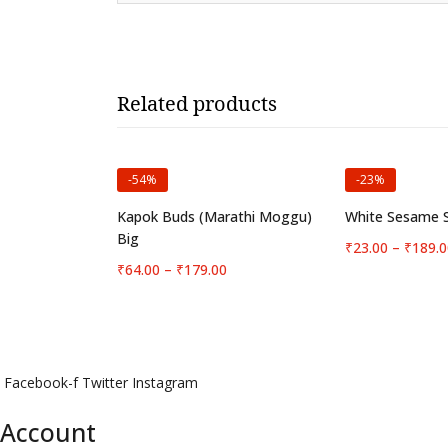
Related products
-54%
-23%
Select options
Select 
Kapok Buds (Marathi Moggu)
White Sesame S
Big
₹
23.00
–
₹
189.0
Price
₹
64.00
–
₹
179.00
range:
₹64.00
through
₹179.00
Facebook-f
Twitter
Instagram
Account