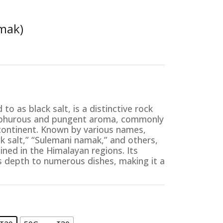
amak)
e:
00
to as black salt, is a distinctive rock
ugh
ulphurous and pungent aroma, commonly
00
ubcontinent. Known by various names,
k salt,” “Sulemani namak,” and others,
mined in the Himalayan regions. Its
ds depth to numerous dishes, making it a