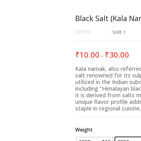
Black Salt (Kala N
Sold:
1
Price
₹
10.00
₹
30.00
–
rang
₹10.
Kala namak, also referred 
thro
salt renowned for its s
₹30.
utilized in the Indian s
including “Himalayan blac
it is derived from salts 
unique flavor profile ad
staple in regional cuisine.
Weight