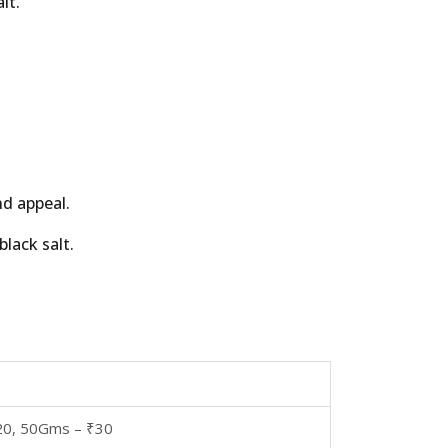
lt.
nd appeal.
lack salt.
20, 50Gms – ₹30