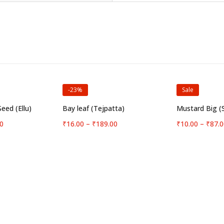
-23%
Sale
options
Select options
Selec
eed (Ellu)
Bay leaf (Tejpatta)
Mustard Big (
Price
Price
0
₹
16.00
–
₹
189.00
₹
10.00
–
₹
87.0
range:
range:
₹23.00
₹16.00
through
through
₹189.00
₹189.00