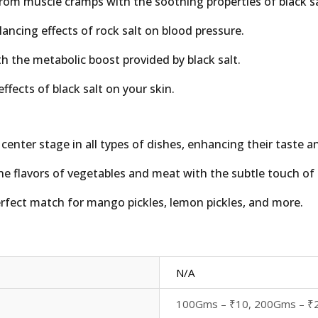
from muscle cramps with the soothing properties of black sa
lancing effects of rock salt on blood pressure.
h the metabolic boost provided by black salt.
ffects of black salt on your skin.
 center stage in all types of dishes, enhancing their taste a
he flavors of vegetables and meat with the subtle touch of b
rfect match for mango pickles, lemon pickles, and more.
N/A
100Gms – ₹10, 200Gms – ₹