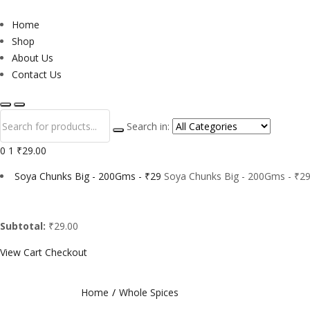
Home
Shop
About Us
Contact Us
Search in:
0
1
₹29.00
Soya Chunks Big - 200Gms - ₹29
Soya Chunks Big - 200Gms - ₹29
Subtotal:
₹29.00
View Cart
Checkout
Home
Whole Spices