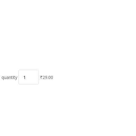
 quantity
₹29.00