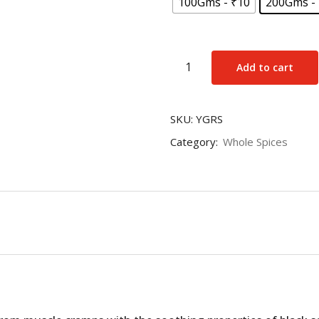
100Gms - ₹10
200Gms -
Black
Add to cart
Salt
(Kala
Namak)
SKU:
YGRS
quantity
Category:
Whole Spices