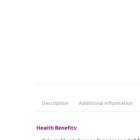
Description
Additional information
Health Benefits: