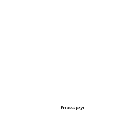
Previous page