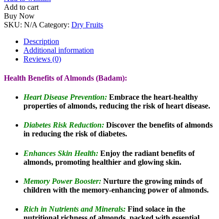
Add to cart
Buy Now
SKU:
N/A
Category:
Dry Fruits
Description
Additional information
Reviews (0)
Health Benefits of Almonds (Badam):
Heart Disease Prevention:
Embrace the heart-healthy
properties of almonds, reducing the risk of heart disease.
Diabetes Risk Reduction:
Discover the benefits of almonds
in reducing the risk of diabetes.
Enhances Skin Health:
Enjoy the radiant benefits of
almonds, promoting healthier and glowing skin.
Memory Power Booster:
Nurture the growing minds of
children with the memory-enhancing power of almonds.
Rich in Nutrients and Minerals:
Find solace in the
nutritional richness of almonds, packed with essential