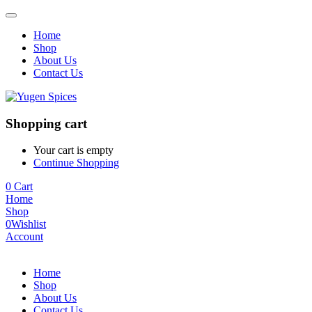
Home
Shop
About Us
Contact Us
Shopping cart
Your cart is empty
Continue Shopping
0
Cart
Home
Shop
0
Wishlist
Account
Home
Shop
About Us
Contact Us