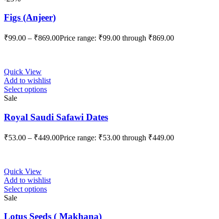
Figs (Anjeer)
₹
99.00
–
₹
869.00
Price range: ₹99.00 through ₹869.00
Quick View
Add to wishlist
Select options
Sale
Royal Saudi Safawi Dates
₹
53.00
–
₹
449.00
Price range: ₹53.00 through ₹449.00
Quick View
Add to wishlist
Select options
Sale
Lotus Seeds ( Makhana)