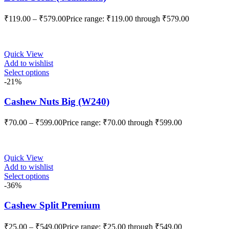
₹
119.00
–
₹
579.00
Price range: ₹119.00 through ₹579.00
Quick View
Add to wishlist
Select options
-21%
Cashew Nuts Big (W240)
₹
70.00
–
₹
599.00
Price range: ₹70.00 through ₹599.00
Quick View
Add to wishlist
Select options
-36%
Cashew Split Premium
₹
25.00
–
₹
549.00
Price range: ₹25.00 through ₹549.00