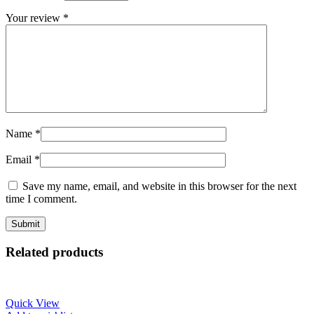
Your review
*
Name
*
Email
*
Save my name, email, and website in this browser for the next
time I comment.
Related products
Quick View