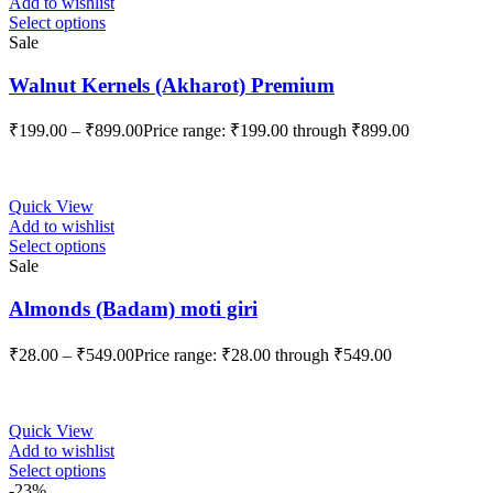
Add to wishlist
Select options
Sale
Walnut Kernels (Akharot) Premium
₹
199.00
–
₹
899.00
Price range: ₹199.00 through ₹899.00
Quick View
Add to wishlist
Select options
Sale
Almonds (Badam) moti giri
₹
28.00
–
₹
549.00
Price range: ₹28.00 through ₹549.00
Quick View
Add to wishlist
Select options
-23%