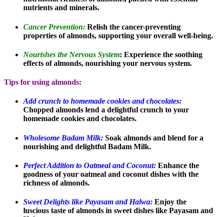
nutrients and minerals.
Cancer Prevention:
Relish the cancer-preventing
properties of almonds, supporting your overall well-being.
Nourishes the Nervous System
: Experience the soothing
effects of almonds, nourishing your nervous system.
Tips for using almonds:
Add crunch to homemade cookies and chocolates:
Chopped almonds lend a delightful crunch to your
homemade cookies and chocolates.
Wholesome Badam Milk:
Soak almonds and blend for a
nourishing and delightful Badam Milk.
Perfect Addition to Oatmeal and Coconut:
Enhance the
goodness of your oatmeal and coconut dishes with the
richness of almonds.
Sweet Delights like Payasam and Halwa:
Enjoy the
luscious taste of almonds in sweet dishes like Payasam and