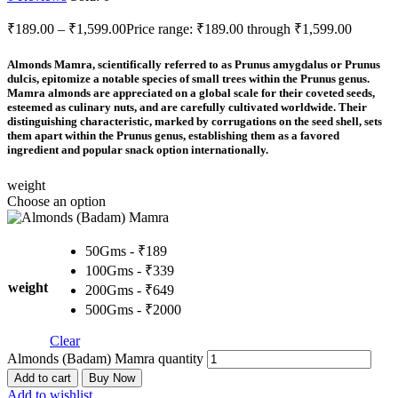
₹
189.00
–
₹
1,599.00
Price range: ₹189.00 through ₹1,599.00
Almonds Mamra, scientifically referred to as Prunus amygdalus or Prunus
dulcis, epitomize a notable species of small trees within the Prunus genus.
Mamra almonds are appreciated on a global scale for their coveted seeds,
esteemed as culinary nuts, and are carefully cultivated worldwide. Their
distinguishing characteristic, marked by corrugations on the seed shell, sets
them apart within the Prunus genus, establishing them as a favored
ingredient and popular snack option internationally.
weight
Choose an option
50Gms - ₹189
100Gms - ₹339
weight
200Gms - ₹649
500Gms - ₹2000
Clear
Almonds (Badam) Mamra quantity
Add to cart
Buy Now
Add to wishlist