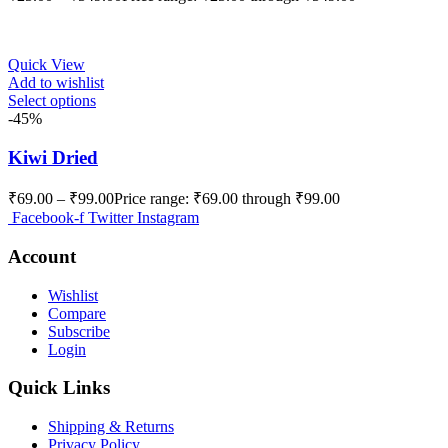
Quick View
Add to wishlist
Select options
-45%
Kiwi Dried
₹
69.00
–
₹
99.00
Price range: ₹69.00 through ₹99.00
Facebook-f
Twitter
Instagram
Account
Wishlist
Compare
Subscribe
Login
Quick Links
Shipping & Returns
Privacy Policy