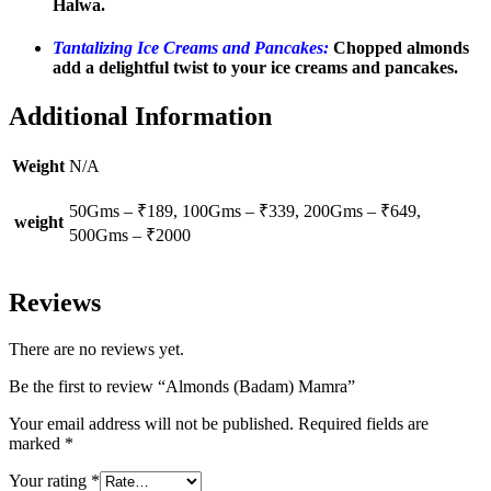
Halwa.
Tantalizing Ice Creams and Pancakes:
Chopped almonds
add a delightful twist to your ice creams and pancakes.
Additional Information
Weight
N/A
50Gms – ₹189, 100Gms – ₹339, 200Gms – ₹649,
weight
500Gms – ₹2000
Reviews
There are no reviews yet.
Be the first to review “Almonds (Badam) Mamra”
Your email address will not be published.
Required fields are
marked
*
Your rating
*