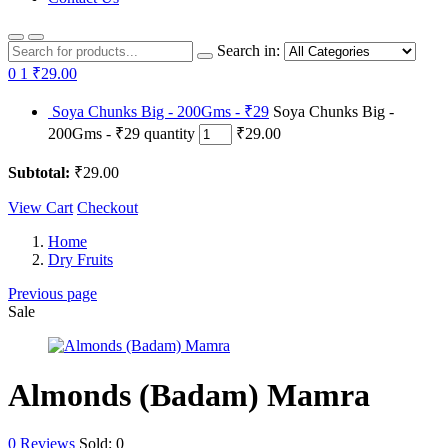
Search in:
0
1
₹29.00
Soya Chunks Big - 200Gms - ₹29
Soya Chunks Big -
200Gms - ₹29 quantity
₹29.00
Subtotal:
₹29.00
View Cart
Checkout
Home
Dry Fruits
Previous page
Sale
Almonds (Badam) Mamra
0
Reviews
Sold:
0